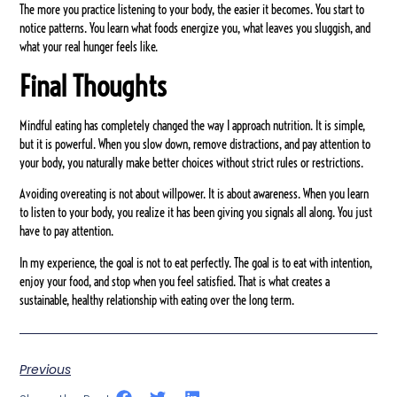
The more you practice listening to your body, the easier it becomes. You start to
notice patterns. You learn what foods energize you, what leaves you sluggish, and
what your real hunger feels like.
Final Thoughts
Mindful eating has completely changed the way I approach nutrition. It is simple,
but it is powerful. When you slow down, remove distractions, and pay attention to
your body, you naturally make better choices without strict rules or restrictions.
Avoiding overeating is not about willpower. It is about awareness. When you learn
to listen to your body, you realize it has been giving you signals all along. You just
have to pay attention.
In my experience, the goal is not to eat perfectly. The goal is to eat with intention,
enjoy your food, and stop when you feel satisfied. That is what creates a
sustainable, healthy relationship with eating over the long term.
Previous