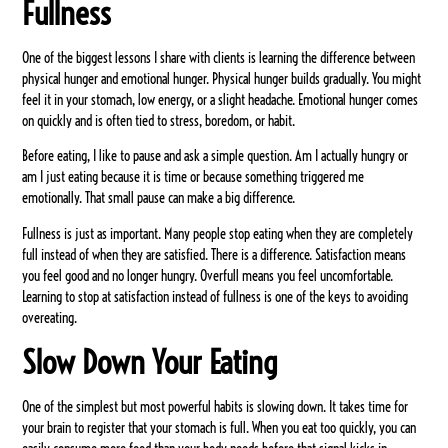
Fullness
One of the biggest lessons I share with clients is learning the difference between
physical hunger and emotional hunger. Physical hunger builds gradually. You might
feel it in your stomach, low energy, or a slight headache. Emotional hunger comes
on quickly and is often tied to stress, boredom, or habit.
Before eating, I like to pause and ask a simple question. Am I actually hungry or
am I just eating because it is time or because something triggered me
emotionally. That small pause can make a big difference.
Fullness is just as important. Many people stop eating when they are completely
full instead of when they are satisfied. There is a difference. Satisfaction means
you feel good and no longer hungry. Overfull means you feel uncomfortable.
Learning to stop at satisfaction instead of fullness is one of the keys to avoiding
overeating.
Slow Down Your Eating
One of the simplest but most powerful habits is slowing down. It takes time for
your brain to register that your stomach is full. When you eat too quickly, you can