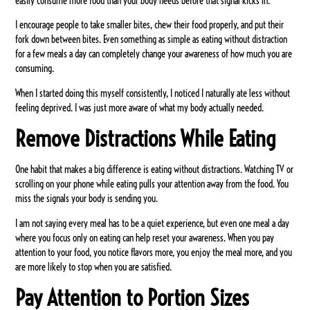
easily consume more food than your body needs before that signal kicks in.
I encourage people to take smaller bites, chew their food properly, and put their
fork down between bites. Even something as simple as eating without distraction
for a few meals a day can completely change your awareness of how much you are
consuming.
When I started doing this myself consistently, I noticed I naturally ate less without
feeling deprived. I was just more aware of what my body actually needed.
Remove Distractions While Eating
One habit that makes a big difference is eating without distractions. Watching TV or
scrolling on your phone while eating pulls your attention away from the food. You
miss the signals your body is sending you.
I am not saying every meal has to be a quiet experience, but even one meal a day
where you focus only on eating can help reset your awareness. When you pay
attention to your food, you notice flavors more, you enjoy the meal more, and you
are more likely to stop when you are satisfied.
Pay Attention to Portion Sizes