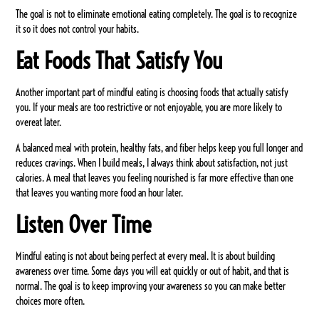
The goal is not to eliminate emotional eating completely. The goal is to recognize
it so it does not control your habits.
Eat Foods That Satisfy You
Another important part of mindful eating is choosing foods that actually satisfy
you. If your meals are too restrictive or not enjoyable, you are more likely to
overeat later.
A balanced meal with protein, healthy fats, and fiber helps keep you full longer and
reduces cravings. When I build meals, I always think about satisfaction, not just
calories. A meal that leaves you feeling nourished is far more effective than one
that leaves you wanting more food an hour later.
Listen Over Time
Mindful eating is not about being perfect at every meal. It is about building
awareness over time. Some days you will eat quickly or out of habit, and that is
normal. The goal is to keep improving your awareness so you can make better
choices more often.