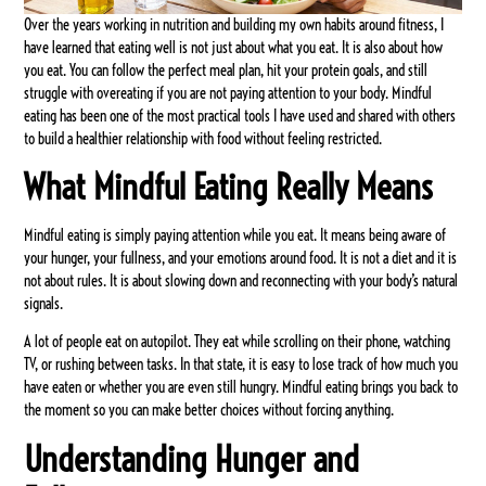
Over the years working in nutrition and building my own habits around fitness, I
have learned that eating well is not just about what you eat. It is also about how
you eat. You can follow the perfect meal plan, hit your protein goals, and still
struggle with overeating if you are not paying attention to your body. Mindful
eating has been one of the most practical tools I have used and shared with others
to build a healthier relationship with food without feeling restricted.
What Mindful Eating Really Means
Mindful eating is simply paying attention while you eat. It means being aware of
your hunger, your fullness, and your emotions around food. It is not a diet and it is
not about rules. It is about slowing down and reconnecting with your body’s natural
signals.
A lot of people eat on autopilot. They eat while scrolling on their phone, watching
TV, or rushing between tasks. In that state, it is easy to lose track of how much you
have eaten or whether you are even still hungry. Mindful eating brings you back to
the moment so you can make better choices without forcing anything.
Understanding Hunger and