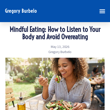
Gregory Burbelo
Mindful Eating: How to Listen to Your
Body and Avoid Overeating
May 13, 2026
Gregory Burbelo