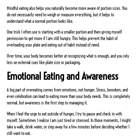
Mindful eating also helps you naturally become more aware of portion sizes. You
do not necessarily need to weigh or measure everything, but it helps to
understand what a normal portion looks like.
One trick I often use is starting with a smaller portion and then giving myself
permission to get more if I am still hungry. This helps prevent the habit of
overloading your plate and eating out of habit instead of need.
Over time, your body becomes better at recognizing what is enough, and you rely
less on external cues like plate size or packaging.
Emotional Eating and Awareness
A big part of overeating comes from emotions, not hunger. Stress, boredom, and
even celebration can lead to eating more than your body needs. This is completely
normal, but awareness is the first step to managing it.
When I feel the urge to eat outside of hunger, I try to pause and check in with
myself. Sometimes I realize I am just tired or stressed. In those moments, I might
take a walk, drink water, or step away for a few minutes before deciding whether I
still want to eat.