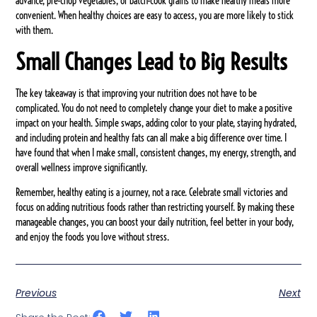
advance, pre-chop vegetables, or batch-cook grains to make healthy meals more
convenient. When healthy choices are easy to access, you are more likely to stick
with them.
Small Changes Lead to Big Results
The key takeaway is that improving your nutrition does not have to be
complicated. You do not need to completely change your diet to make a positive
impact on your health. Simple swaps, adding color to your plate, staying hydrated,
and including protein and healthy fats can all make a big difference over time. I
have found that when I make small, consistent changes, my energy, strength, and
overall wellness improve significantly.
Remember, healthy eating is a journey, not a race. Celebrate small victories and
focus on adding nutritious foods rather than restricting yourself. By making these
manageable changes, you can boost your daily nutrition, feel better in your body,
and enjoy the foods you love without stress.
Previous
Next