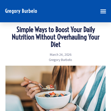
Gregory Burbelo
Simple Ways to Boost Your Daily
Nutrition Without Overhauling Your
Diet
March 24, 2026
Gregory Burbelo