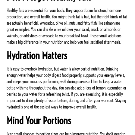
Healthy fats are essential for your body. They support brain function, hormone
production, and overall health. You might think fat is bad, but the right kinds of fat
are actually beneficial. Avocados, olive oil, nuts, and fatty fish like salmon are
great examples. You can drizzle olive oil over your salad, snack on almonds or
walnuts, or add slices of avocado to your breakfast toast. These small additions
make a big difference in your nutrition and help you feel satisfied after meals.
Hydration Matters
It is easy to overlook hydration, but water is a key part of nutrition. Drinking
enough water helps your body digest food properly, supports your energy levels,
and keeps your muscles performing well during exercise. I like to keep a water
bottle with me throughout the day. You can also add slices of lemon, cucumber, or
berries to your water for a refreshing twist. If you are exercising, it is especially
important to drink plenty of water before, during, and after your workout. Staying
hydrated is one of the easiest ways to improve overall health.
Mind Your Portions
Even small changes to portion sizes can help improve nutrition. You don’t need to