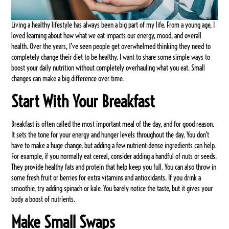
Living a healthy lifestyle has always been a big part of my life. From a young age, I
loved learning about how what we eat impacts our energy, mood, and overall
health. Over the years, I’ve seen people get overwhelmed thinking they need to
completely change their diet to be healthy. I want to share some simple ways to
boost your daily nutrition without completely overhauling what you eat. Small
changes can make a big difference over time.
Start With Your Breakfast
Breakfast is often called the most important meal of the day, and for good reason.
It sets the tone for your energy and hunger levels throughout the day. You don’t
have to make a huge change, but adding a few nutrient-dense ingredients can help.
For example, if you normally eat cereal, consider adding a handful of nuts or seeds.
They provide healthy fats and protein that help keep you full. You can also throw in
some fresh fruit or berries for extra vitamins and antioxidants. If you drink a
smoothie, try adding spinach or kale. You barely notice the taste, but it gives your
body a boost of nutrients.
Make Small Swaps