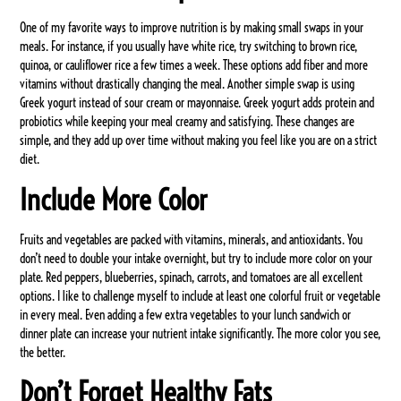
One of my favorite ways to improve nutrition is by making small swaps in your
meals. For instance, if you usually have white rice, try switching to brown rice,
quinoa, or cauliflower rice a few times a week. These options add fiber and more
vitamins without drastically changing the meal. Another simple swap is using
Greek yogurt instead of sour cream or mayonnaise. Greek yogurt adds protein and
probiotics while keeping your meal creamy and satisfying. These changes are
simple, and they add up over time without making you feel like you are on a strict
diet.
Include More Color
Fruits and vegetables are packed with vitamins, minerals, and antioxidants. You
don’t need to double your intake overnight, but try to include more color on your
plate. Red peppers, blueberries, spinach, carrots, and tomatoes are all excellent
options. I like to challenge myself to include at least one colorful fruit or vegetable
in every meal. Even adding a few extra vegetables to your lunch sandwich or
dinner plate can increase your nutrient intake significantly. The more color you see,
the better.
Don’t Forget Healthy Fats