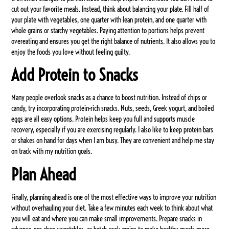
cut out your favorite meals. Instead, think about balancing your plate. Fill half of
your plate with vegetables, one quarter with lean protein, and one quarter with
whole grains or starchy vegetables. Paying attention to portions helps prevent
overeating and ensures you get the right balance of nutrients. It also allows you to
enjoy the foods you love without feeling guilty.
Add Protein to Snacks
Many people overlook snacks as a chance to boost nutrition. Instead of chips or
candy, try incorporating protein-rich snacks. Nuts, seeds, Greek yogurt, and boiled
eggs are all easy options. Protein helps keep you full and supports muscle
recovery, especially if you are exercising regularly. I also like to keep protein bars
or shakes on hand for days when I am busy. They are convenient and help me stay
on track with my nutrition goals.
Plan Ahead
Finally, planning ahead is one of the most effective ways to improve your nutrition
without overhauling your diet. Take a few minutes each week to think about what
you will eat and where you can make small improvements. Prepare snacks in