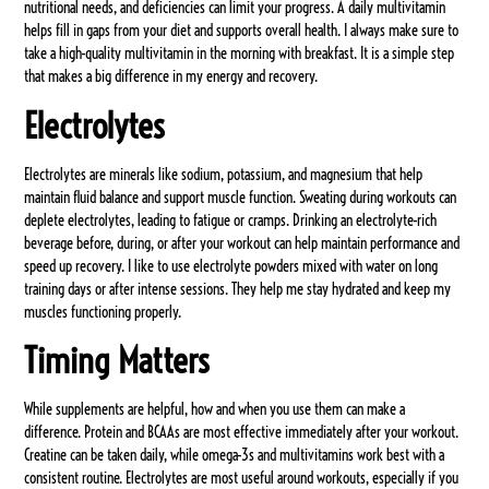
nutritional needs, and deficiencies can limit your progress. A daily multivitamin
helps fill in gaps from your diet and supports overall health. I always make sure to
take a high-quality multivitamin in the morning with breakfast. It is a simple step
that makes a big difference in my energy and recovery.
Electrolytes
Electrolytes are minerals like sodium, potassium, and magnesium that help
maintain fluid balance and support muscle function. Sweating during workouts can
deplete electrolytes, leading to fatigue or cramps. Drinking an electrolyte-rich
beverage before, during, or after your workout can help maintain performance and
speed up recovery. I like to use electrolyte powders mixed with water on long
training days or after intense sessions. They help me stay hydrated and keep my
muscles functioning properly.
Timing Matters
While supplements are helpful, how and when you use them can make a
difference. Protein and BCAAs are most effective immediately after your workout.
Creatine can be taken daily, while omega-3s and multivitamins work best with a
consistent routine. Electrolytes are most useful around workouts, especially if you