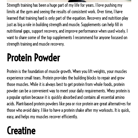
Strength training has been a huge part of my life for years. I love pushing my
limits at the gym and seeing the results of consistent work. Over time, I have
learned that training hard is only part of the equation. Recovery and nutrition play
just as big a role in building strength and muscle. Supplements can help fill in
nutritional gaps, support recovery, and improve performance when used wisely. I
want to share some of the top supplements I recommend for anyone focused on
strength training and muscle recovery.
Protein Powder
Protein is the foundation of muscle growth. When you lift weights, your muscles
experience small tears. Protein provides the building blocks to repair and grow
those muscles. While it is always best to get protein from whole foods, protein
powder can be a convenient way to meet your daily requirements. Whey protein is
a popular option because it is quickly absorbed and contains all essential amino
acids. Plant-based protein powders like pea or rice protein are great alternatives for
those who avoid dairy. I like to have a protein shake after my workouts. It is quick,
easy, and helps my muscles recover efficiently.
Creatine