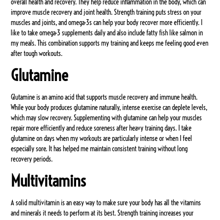
overall health and recovery. They help reduce inflammation in the body, which can
improve muscle recovery and joint health. Strength training puts stress on your
muscles and joints, and omega-3s can help your body recover more efficiently. I
like to take omega-3 supplements daily and also include fatty fish like salmon in
my meals. This combination supports my training and keeps me feeling good even
after tough workouts.
Glutamine
Glutamine is an amino acid that supports muscle recovery and immune health.
While your body produces glutamine naturally, intense exercise can deplete levels,
which may slow recovery. Supplementing with glutamine can help your muscles
repair more efficiently and reduce soreness after heavy training days. I take
glutamine on days when my workouts are particularly intense or when I feel
especially sore. It has helped me maintain consistent training without long
recovery periods.
Multivitamins
A solid multivitamin is an easy way to make sure your body has all the vitamins
and minerals it needs to perform at its best. Strength training increases your