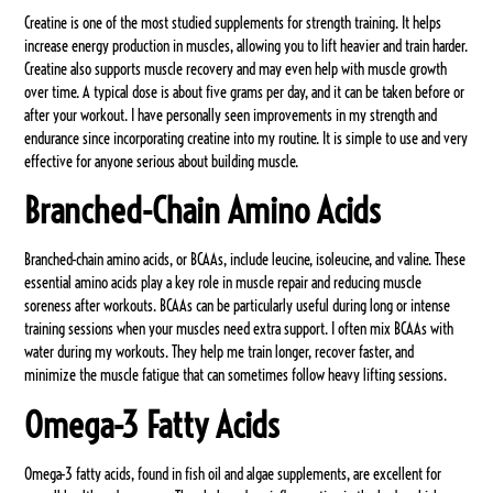
Creatine is one of the most studied supplements for strength training. It helps
increase energy production in muscles, allowing you to lift heavier and train harder.
Creatine also supports muscle recovery and may even help with muscle growth
over time. A typical dose is about five grams per day, and it can be taken before or
after your workout. I have personally seen improvements in my strength and
endurance since incorporating creatine into my routine. It is simple to use and very
effective for anyone serious about building muscle.
Branched-Chain Amino Acids
Branched-chain amino acids, or BCAAs, include leucine, isoleucine, and valine. These
essential amino acids play a key role in muscle repair and reducing muscle
soreness after workouts. BCAAs can be particularly useful during long or intense
training sessions when your muscles need extra support. I often mix BCAAs with
water during my workouts. They help me train longer, recover faster, and
minimize the muscle fatigue that can sometimes follow heavy lifting sessions.
Omega-3 Fatty Acids
Omega-3 fatty acids, found in fish oil and algae supplements, are excellent for