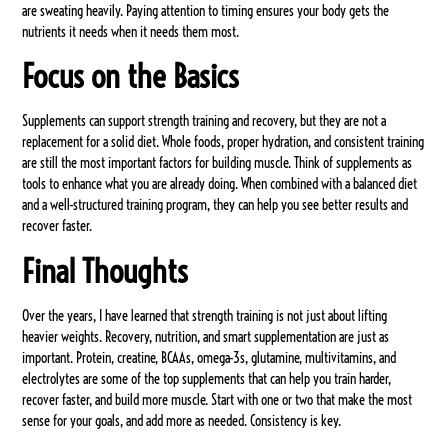
are sweating heavily. Paying attention to timing ensures your body gets the
nutrients it needs when it needs them most.
Focus on the Basics
Supplements can support strength training and recovery, but they are not a
replacement for a solid diet. Whole foods, proper hydration, and consistent training
are still the most important factors for building muscle. Think of supplements as
tools to enhance what you are already doing. When combined with a balanced diet
and a well-structured training program, they can help you see better results and
recover faster.
Final Thoughts
Over the years, I have learned that strength training is not just about lifting
heavier weights. Recovery, nutrition, and smart supplementation are just as
important. Protein, creatine, BCAAs, omega-3s, glutamine, multivitamins, and
electrolytes are some of the top supplements that can help you train harder,
recover faster, and build more muscle. Start with one or two that make the most
sense for your goals, and add more as needed. Consistency is key.