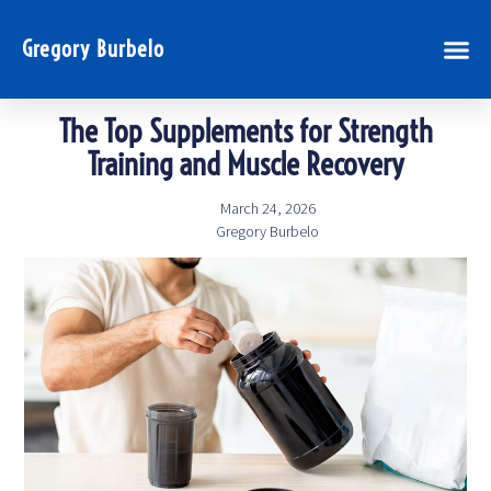
Gregory Burbelo
The Top Supplements for Strength
Training and Muscle Recovery
March 24, 2026
Gregory Burbelo