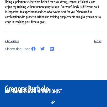
Using supplements wisely has helped me stay strong, recover efficiently, and
enjoy my training without unnecessary fatigue. Everyone’s body is different, so it
is important to experiment and see what works best for you. When used in
combination with proper nutrition and training, supplements can give you an extra
edge in reaching your fitness goals.
Previous
Next
Share the Post:
Gregory Burbelo
BALTIMORE-BASED NUTRITIONIST